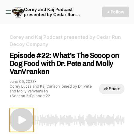
Corey and Kaj Podcast
+ Follow
presented by Cedar Run
Decoy Company
Corey and Kaj Podcast presented by Cedar Run
Decoy Company
Episode #22: What's The Scoop on
Dog Food with Dr. Pete and Molly
VanVranken
June 06, 2023
•
Corey Lucas and Kaj Carlson joined by Dr. Pete
Share
and Molly Vanvranken
•
Season 2
•
Episode 22
Use Left/Right to seek, Home/End to jump to st