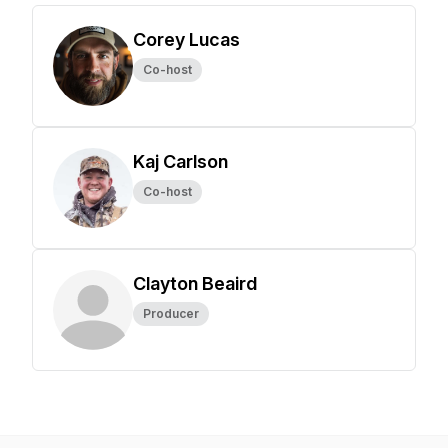
Corey Lucas
Co-host
Kaj Carlson
Co-host
Clayton Beaird
Producer