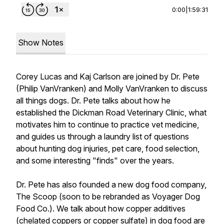
0:00
|
1:59:31
Show Notes
Corey Lucas and Kaj Carlson are joined by Dr. Pete
(Philip VanVranken) and Molly VanVranken to discuss
all things dogs. Dr. Pete talks about how he
established the Dickman Road Veterinary Clinic, what
motivates him to continue to practice vet medicine,
and guides us through a laundry list of questions
about hunting dog injuries, pet care, food selection,
and some interesting "finds" over the years.
Dr. Pete has also founded a new dog food company,
The Scoop (soon to be rebranded as Voyager Dog
Food Co.). We talk about how copper additives
(chelated coppers or copper sulfate) in dog food are