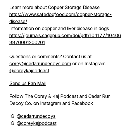
Learn more about Copper Storage Disease
https://www.safedogfood.com/copper-storage-
disease/
Information on copper and liver disease in dogs
https://journals.sagepub.com/doi/pdf/10.1177/10406
3870001200201
Questions or comments? Contact us at
corey@cedarrundecoys.com
or on Instagram
@coreykajpodcast
Send us Fan Mail
Follow The Corey & Kaj Podcast and Cedar Run
Decoy Co. on Instagram and Facebook
IG:
@cedarrundecoys
IG:
@coreykajpodcast