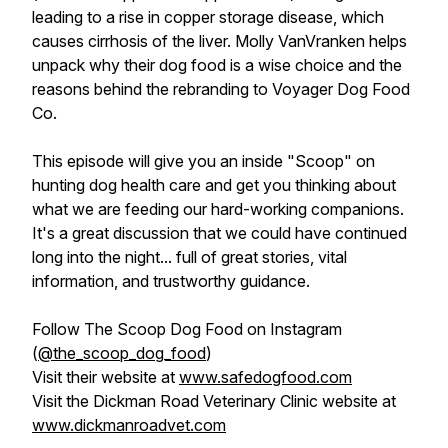
leading to a rise in copper storage disease, which
causes cirrhosis of the liver. Molly VanVranken helps
unpack why their dog food is a wise choice and the
reasons behind the rebranding to Voyager Dog Food
Co.
This episode will give you an inside "Scoop" on
hunting dog health care and get you thinking about
what we are feeding our hard-working companions.
It's a great discussion that we could have continued
long into the night... full of great stories, vital
information, and trustworthy guidance.
Follow The Scoop Dog Food on Instagram
(
@the_scoop_dog_food
)
Visit their website at
www.safedogfood.com
Visit the Dickman Road Veterinary Clinic website at
www.dickmanroadvet.com