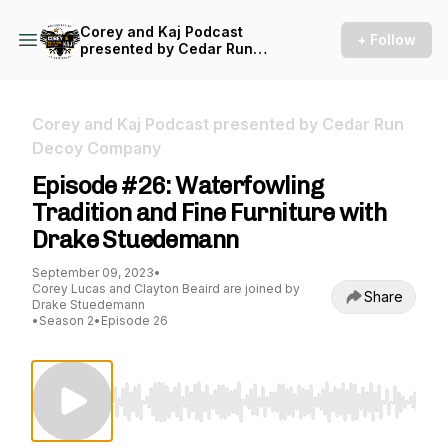
Corey and Kaj Podcast
+ Follow
presented by Cedar Run
Decoy Company
Corey and Kaj Podcast presented by Cedar Run
Decoy Company
Episode #26: Waterfowling
Tradition and Fine Furniture with
Drake Stuedemann
September 09, 2023
•
Corey Lucas and Clayton Beaird are joined by
Share
Drake Stuedemann
•
Season 2
•
Episode 26
Use Left/Right to seek, Home/End to jump to st