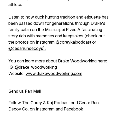
athlete.
Listen to how duck hunting tradition and etiquette has
been passed down for generations through Drake's
family cabin on the Mississippi River. A fascinating
story rich with memories and keepsakes (check out
the photos on Instagram
@coreykajpodcast
or
@cedarrundecoys).
You can learn more about Drake Woodworking here:
IG:
@drake_woodworking
Website:
www.drakewoodworking.com
Send us Fan Mail
Follow The Corey & Kaj Podcast and Cedar Run
Decoy Co. on Instagram and Facebook