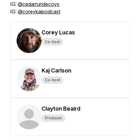
IG:
@cedarrundecoys
IG:
@coreykajpodcast
Corey Lucas
Co-host
Kaj Carlson
Co-host
Clayton Beaird
Producer