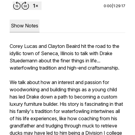
0:00
|
1:29:17
Show Notes
Corey Lucas and Clayton Beaird hit the road to the
idyllic town of Seneca, Illinois to talk with Drake
Stuedemann about the finer things in life...
waterfowling tradition and high-end craftsmanship.
We talk about how an interest and passion for
woodworking and building things as a young child
has led Drake down a path to becoming a custom
luxury furniture builder. His story is fascinating in that
his family's tradition for waterfowling intertwines all
of his life experiences, like how coaching from his
grandfather and trudging through muck to retrieve
ducks may have led to him being a Division I college