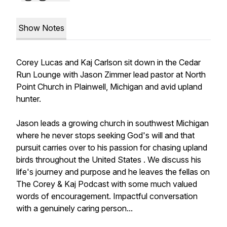
Show Notes
Corey Lucas and Kaj Carlson sit down in the Cedar
Run Lounge with Jason Zimmer lead pastor at North
Point Church in Plainwell, Michigan and avid upland
hunter.
Jason leads a growing church in southwest Michigan
where he never stops seeking God's will and that
pursuit carries over to his passion for chasing upland
birds throughout the United States . We discuss his
life's journey and purpose and he leaves the fellas on
The Corey & Kaj Podcast with some much valued
words of encouragement. Impactful conversation
with a genuinely caring person...