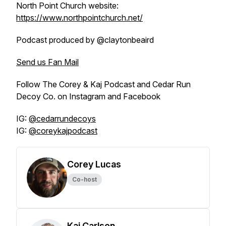
North Point Church website:
https://www.northpointchurch.net/
Podcast produced by @claytonbeaird
Send us Fan Mail
Follow The Corey & Kaj Podcast and Cedar Run
Decoy Co. on Instagram and Facebook
IG:
@cedarrundecoys
IG:
@coreykajpodcast
Corey Lucas
Co-host
Kaj Carlson