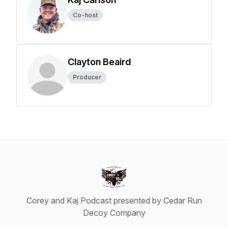
Co-host
Clayton Beaird
Producer
Corey and Kaj Podcast presented by Cedar Run
Decoy Company