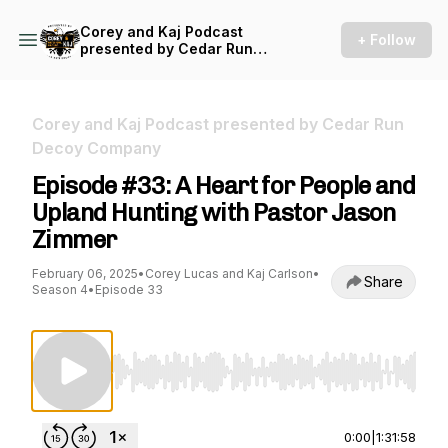
Corey and Kaj Podcast
+ Follow
presented by Cedar Run
Decoy Company
Corey and Kaj Podcast presented by Cedar Run
Decoy Company
Episode #33: A Heart for People and
Upland Hunting with Pastor Jason
Zimmer
February 06, 2025
•
Corey Lucas and Kaj Carlson
•
Share
Season 4
•
Episode 33
Use Left/Right to seek, Home/End to jump to st
0:00
|
1:31:58