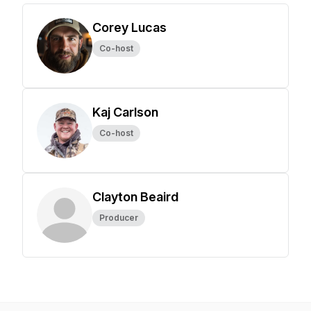
Corey Lucas
Co-host
Kaj Carlson
Co-host
Clayton Beaird
Producer