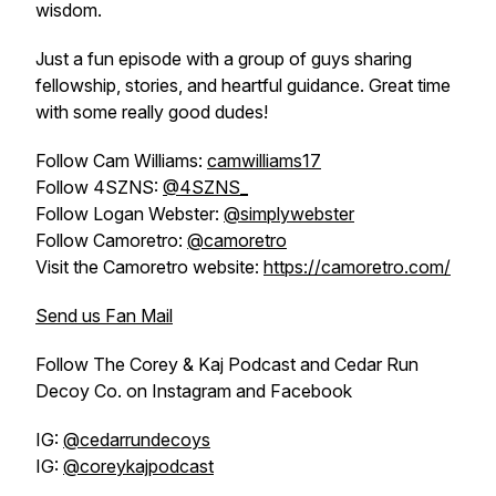
wisdom.
Just a fun episode with a group of guys sharing
fellowship, stories, and heartful guidance. Great time
with some really good dudes!
Follow Cam Williams:
camwilliams17
Follow 4SZNS:
@4SZNS_
Follow Logan Webster:
@simplywebster
Follow Camoretro:
@camoretro
Visit the Camoretro website:
https://camoretro.com/
Send us Fan Mail
Follow The Corey & Kaj Podcast and Cedar Run
Decoy Co. on Instagram and Facebook
IG:
@cedarrundecoys
IG:
@coreykajpodcast