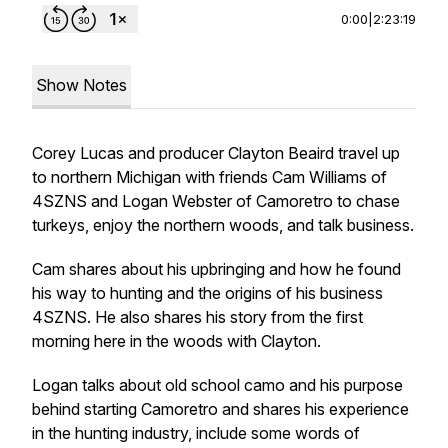
0:00
|
2:23:19
Show Notes
Corey Lucas and producer Clayton Beaird travel up
to northern Michigan with friends Cam Williams of
4SZNS and Logan Webster of Camoretro to chase
turkeys, enjoy the northern woods, and talk business.
Cam shares about his upbringing and how he found
his way to hunting and the origins of his business
4SZNS. He also shares his story from the first
morning here in the woods with Clayton.
Logan talks about old school camo and his purpose
behind starting Camoretro and shares his experience
in the hunting industry, include some words of