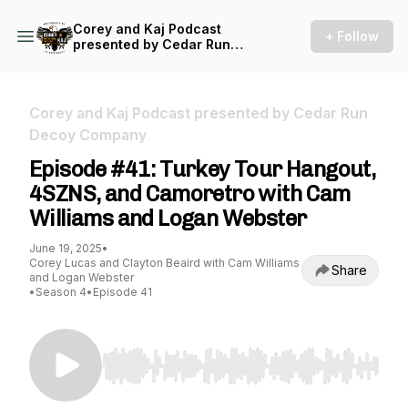
Corey and Kaj Podcast
+ Follow
presented by Cedar Run
Decoy Company
Corey and Kaj Podcast presented by Cedar Run
Decoy Company
Episode #41: Turkey Tour Hangout,
4SZNS, and Camoretro with Cam
Williams and Logan Webster
June 19, 2025
•
Corey Lucas and Clayton Beaird with Cam Williams
Share
and Logan Webster
•
Season 4
•
Episode 41
Use Left/Right to seek, Home/End to jump to st