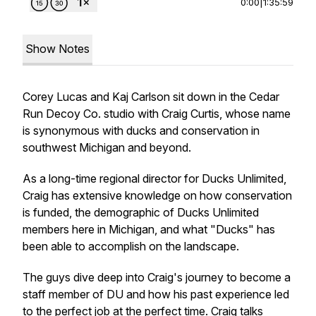
0:00
|
1:35:59
Show Notes
Corey Lucas and Kaj Carlson sit down in the Cedar
Run Decoy Co. studio with Craig Curtis, whose name
is synonymous with ducks and conservation in
southwest Michigan and beyond.
As a long-time regional director for Ducks Unlimited,
Craig has extensive knowledge on how conservation
is funded, the demographic of Ducks Unlimited
members here in Michigan, and what "Ducks" has
been able to accomplish on the landscape.
The guys dive deep into Craig's journey to become a
staff member of DU and how his past experience led
to the perfect job at the perfect time. Craig talks