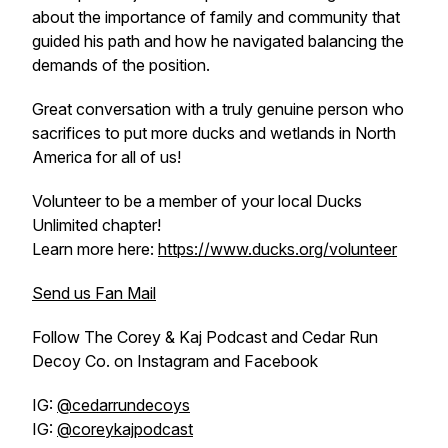
about the importance of family and community that
guided his path and how he navigated balancing the
demands of the position.
Great conversation with a truly genuine person who
sacrifices to put more ducks and wetlands in North
America for all of us!
Volunteer to be a member of your local Ducks
Unlimited chapter!
Learn more here:
https://www.ducks.org/volunteer
Send us Fan Mail
Follow The Corey & Kaj Podcast and Cedar Run
Decoy Co. on Instagram and Facebook
IG:
@cedarrundecoys
IG:
@coreykajpodcast