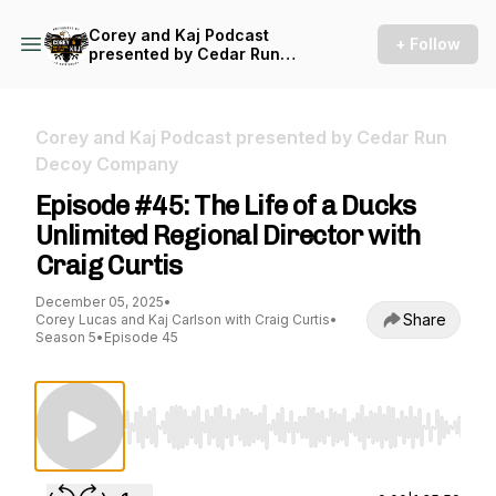
Corey and Kaj Podcast
+ Follow
presented by Cedar Run
Decoy Company
Corey and Kaj Podcast presented by Cedar Run
Decoy Company
Episode #45: The Life of a Ducks
Unlimited Regional Director with
Craig Curtis
December 05, 2025
•
Share
Corey Lucas and Kaj Carlson with Craig Curtis
•
Season 5
•
Episode 45
Use Left/Right to seek, Home/End to jump to st