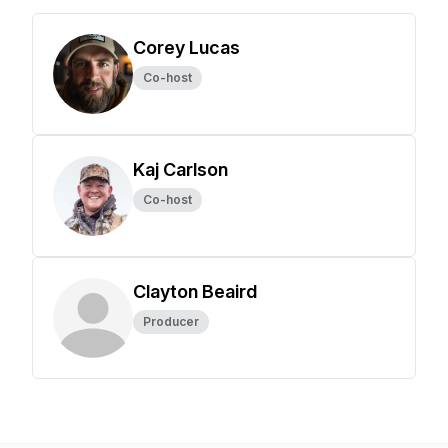
Corey Lucas
Co-host
Kaj Carlson
Co-host
Clayton Beaird
Producer